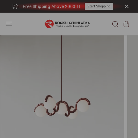
SKIP TO
Free Shipping Above 2000 TL
Start Shopping
CONTENT
SKIP TO
PRODUCT
INFORMATION