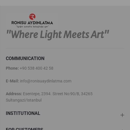
''Where Light Meets Art''
COMMUNICATION
Phone:
+90 538 400 42 58
E-Mail:
info@ronisuaydinlatma.com
Address:
Esentepe, 2394. Street No:90/B, 34265
Sultangazi/Istanbul
INSTITUTIONAL
FOR CUSTOMERS