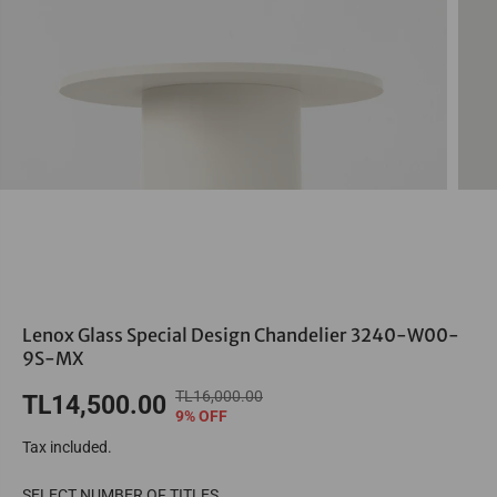
Lenox Glass Special Design Chandelier 3240-W00-
9S-MX
TL16,000.00
R
Y
TL14,500.00
S
9% OFF
E
O
A
Tax included.
G
U
L
U
S
E
SELECT NUMBER OF TITLES
L
A