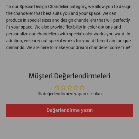
e
e
l
l
"In our Special Design Chandelier category, we allow you to design
i
i
the chandelier that best suits you and your space. We can
e
e
r
r
produce in special sizes and design chandeliers that will perfectly
3
3
fit your space. We also provide flexibility in color options and
2
2
personalize our chandeliers with special color works you want. In
4
4
0
0
addition, we carry out special works for your different and unique
-
-
demands. We are here to make your dream chandelier come true!"
W
W
0
0
0
0
-
-
9
9
S
S
Müşteri Değerlendirmeleri
-
-
M
M
X
X
İlk değerlendirmeyi yapan siz olun
Değerlendirme yazın