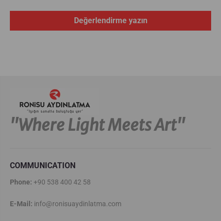
Değerlendirme yazın
''Where Light Meets Art''
COMMUNICATION
Phone:
+90 538 400 42 58
E-Mail:
info@ronisuaydinlatma.com