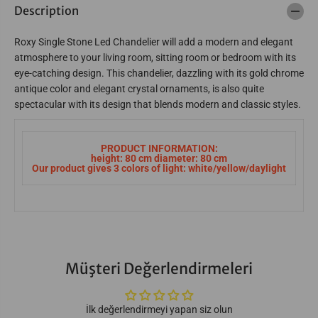
Description
e
e
r
r
3
3
Roxy Single Stone Led Chandelier will add a modern and elegant
1
1
1
1
atmosphere to your living room, sitting room or bedroom with its
9
9
eye-catching design. This chandelier, dazzling with its gold chrome
-
-
W
W
antique color and elegant crystal ornaments, is also quite
8
8
spectacular with its design that blends modern and classic styles.
3
3
-
-
2
2
Q
Q
PRODUCT INFORMATION:
-
-
height: 80 cm diameter: 80 cm
K
K
Our product gives 3 colors of light: white/yellow/daylight
Y
Y
Müşteri Değerlendirmeleri
İlk değerlendirmeyi yapan siz olun