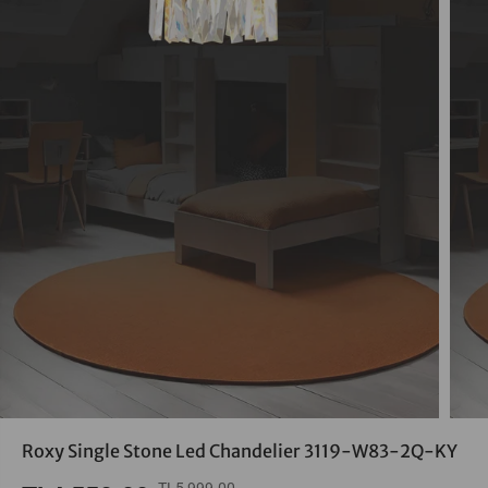
Roxy Single Stone Led Chandelier 3119-W83-2Q-KY
TL5,999.00