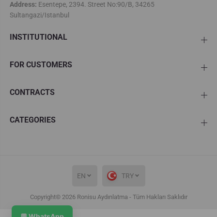
Address:
Esentepe, 2394. Street No:90/B, 34265
Sultangazi/Istanbul
INSTITUTIONAL
FOR CUSTOMERS
CONTRACTS
CATEGORIES
EN
TRY
Copyright© 2026
Ronisu Aydınlatma
- Tüm Hakları Saklıdır
Roxy Single Stone Led Chandelier
ADD TO CART
💬 WhatsApp