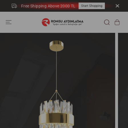
SKIP TO
Free Shipping Above 2000 TL
Start Shopping
CONTENT
SKIP TO
PRODUCT
INFORMATION